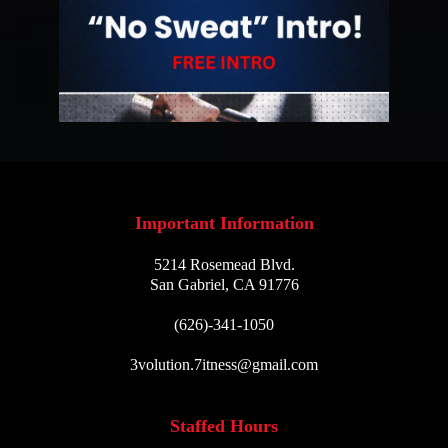
Important Information
5214 Rosemead Blvd.
San Gabriel, CA 91776
(626)-341-1050
3volution.7itness@gmail.com
Staffed Hours