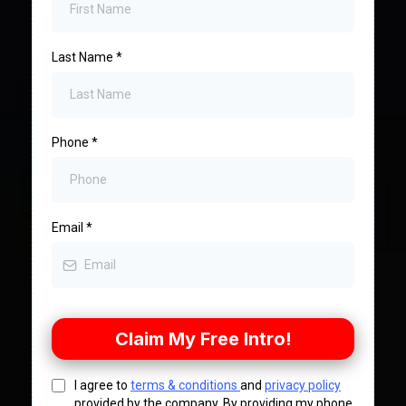
Last Name
*
Phone
*
Email
*
Claim My Free Intro!
I agree to
terms & conditions
and
privacy policy
provided by the company. By providing my phone