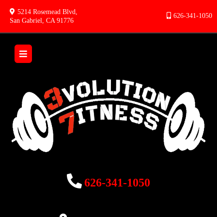
5214 Rosemead Blvd,
626-341-1050
San Gabriel, CA 91776
626-341-1050