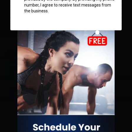
number, I agree to receive text messages from
the business.