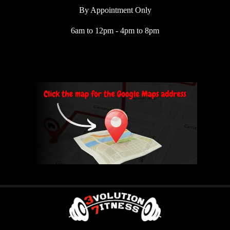
By Appointment Only
6am to 12pm - 4pm to 8pm