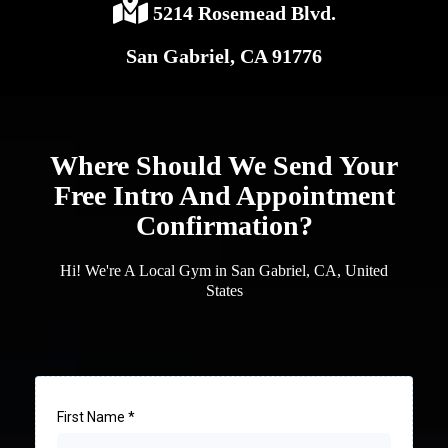
5214 Rosemead Blvd.
San Gabriel, CA 91776
Where Should We Send Your
Free Intro And Appointment
Confirmation?
Hi! We're A Local Gym in San Gabriel, CA, United
States
First Name
*